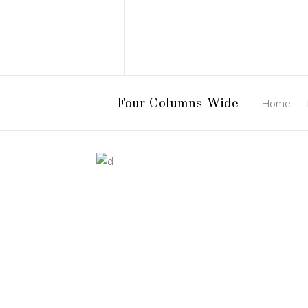
Home
-
Four Columns Wide
DESIGN
NEW
3D Modelling