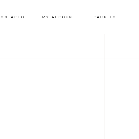
CONTACTO
MY ACCOUNT
CARRITO
p
DESIGN
NEW
Discover