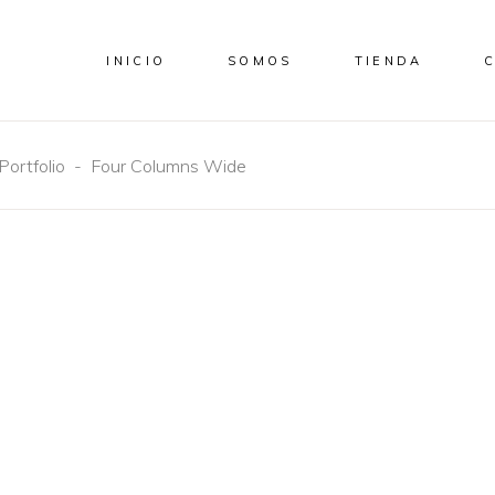
INICIO
SOMOS
TIENDA
Portfolio
-
Four Columns Wide
CONCEPT
DESIGN
DESIGN
Aesthetics
Craftsmanshi